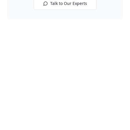
Talk to Our Experts