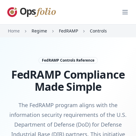
Open
Home
Regime
FedRAMP
Controls
FedRAMP Controls Reference
FedRAMP Compliance
Made Simple
The FedRAMP program aligns with the
information security requirements of the U.S.
Department of Defense (DoD) for Defense
Industrial Base (DIB) partners. This initiative