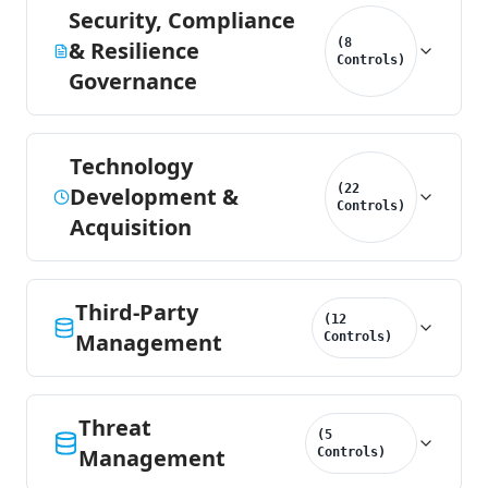
Security, Compliance
(
8
& Resilience
Controls
)
Governance
Technology
(
22
Development &
Controls
)
Acquisition
Third-Party
(
12
Management
Controls
)
Threat
(
5
Management
Controls
)