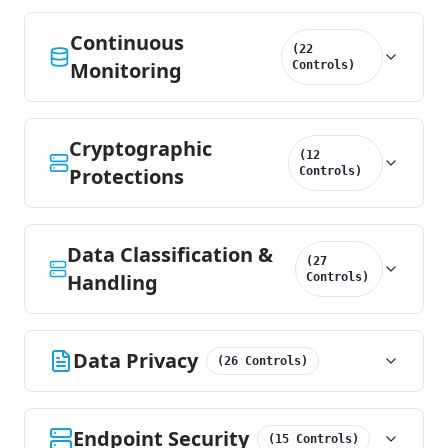
Continuous
(
22
Monitoring
Controls
)
Cryptographic
(
12
Protections
Controls
)
Data Classification &
(
27
Handling
Controls
)
Data Privacy
(
26
Controls
)
Endpoint Security
(
15
Controls
)