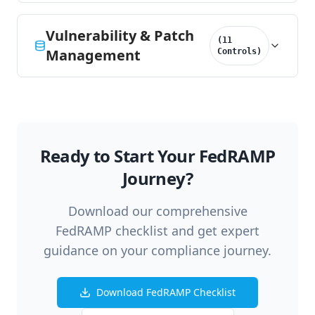
Vulnerability & Patch
(
11
Management
Controls
)
Ready to Start Your FedRAMP
Journey?
Download our comprehensive
FedRAMP checklist and get expert
guidance on your compliance journey.
Download FedRAMP Checklist