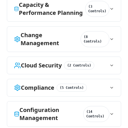
Capacity &
(
3
Performance Planning
Controls
)
Change
(
8
Management
Controls
)
Cloud Security
(
2
Controls
)
Compliance
(
5
Controls
)
Configuration
(
14
Management
Controls
)