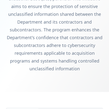
aims to ensure the protection of sensitive
unclassified information shared between the
Department and its contractors and
subcontractors. The program enhances the
Department's confidence that contractors and
subcontractors adhere to cybersecurity
requirements applicable to acquisition
programs and systems handling controlled
unclassified information