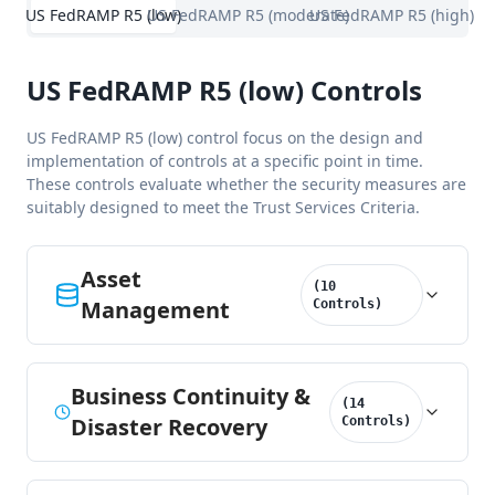
US FedRAMP R5 (low)
US FedRAMP R5 (moderate)
US FedRAMP R5 (high)
US FedRAMP R5 (low) Controls
US FedRAMP R5 (low) control focus on the design and
implementation of controls at a specific point in time.
These controls evaluate whether the security measures are
suitably designed to meet the Trust Services Criteria.
Asset
(
10
Management
Controls
)
Business Continuity &
(
14
Disaster Recovery
Controls
)