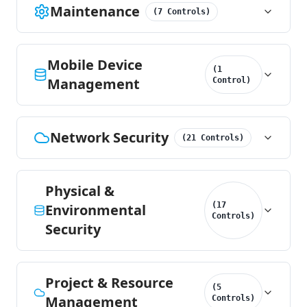
Maintenance
(
7
Controls
)
Mobile Device
(
1
Management
Control
)
Network Security
(
21
Controls
)
Physical &
(
17
Environmental
Controls
)
Security
Project & Resource
(
5
Management
Controls
)