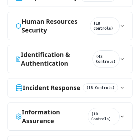
Human Resources
(
18
Security
Controls
)
Identification &
(
43
Authentication
Controls
)
Incident Response
(
18
Controls
)
Information
(
10
Assurance
Controls
)