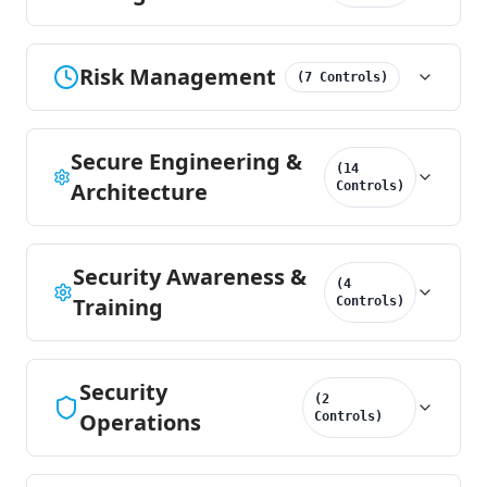
Risk Management
(
7
Controls
)
Secure Engineering &
(
14
Architecture
Controls
)
Security Awareness &
(
4
Training
Controls
)
Security
(
2
Operations
Controls
)