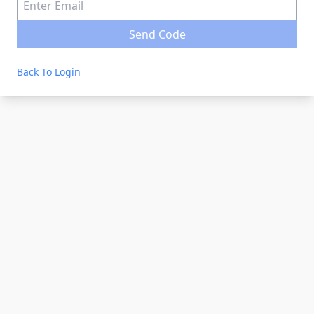
Send Code
Back To Login