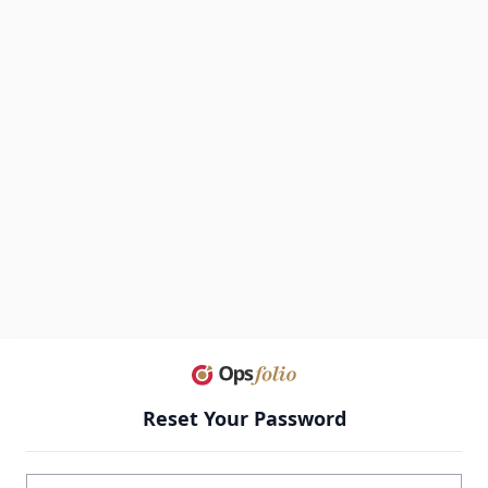
Reset Your Password