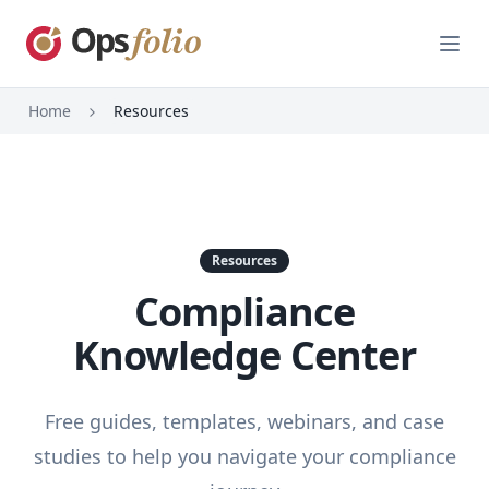
Open
Home
Resources
Resources
Compliance
Knowledge Center
Free guides, templates, webinars, and case
studies to help you navigate your compliance