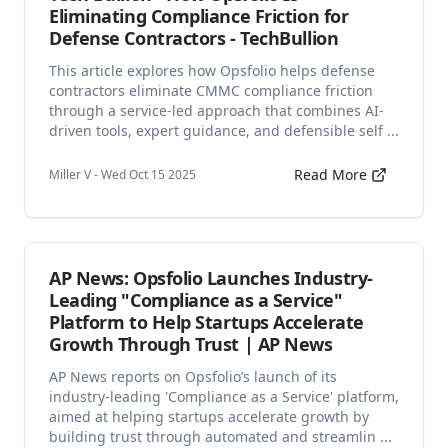
Eliminating Compliance Friction for
Defense Contractors - TechBullion
This article explores how Opsfolio helps defense
contractors eliminate CMMC compliance friction
through a service-led approach that combines AI-
driven tools, expert guidance, and defensible self ...
Read More
Miller V - Wed Oct 15 2025
AP News: Opsfolio Launches Industry-
Leading "Compliance as a Service"
Platform to Help Startups Accelerate
Growth Through Trust | AP News
AP News reports on Opsfolio’s launch of its
industry-leading 'Compliance as a Service' platform,
aimed at helping startups accelerate growth by
building trust through automated and streamlin ...