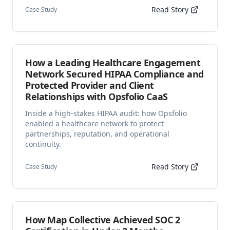
Read Story
Case Study
How a Leading Healthcare Engagement
Network Secured HIPAA Compliance and
Protected Provider and Client
Relationships with Opsfolio CaaS
Inside a high-stakes HIPAA audit: how Opsfolio
enabled a healthcare network to protect
partnerships, reputation, and operational
continuity.
Read Story
Case Study
How Map Collective Achieved SOC 2