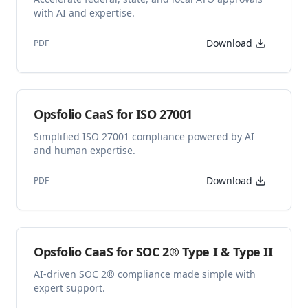
with AI and expertise.
Download
PDF
Opsfolio CaaS for ISO 27001
Simplified ISO 27001 compliance powered by AI
and human expertise.
Download
PDF
Opsfolio CaaS for SOC 2® Type I & Type II
AI‑driven SOC 2® compliance made simple with
expert support.