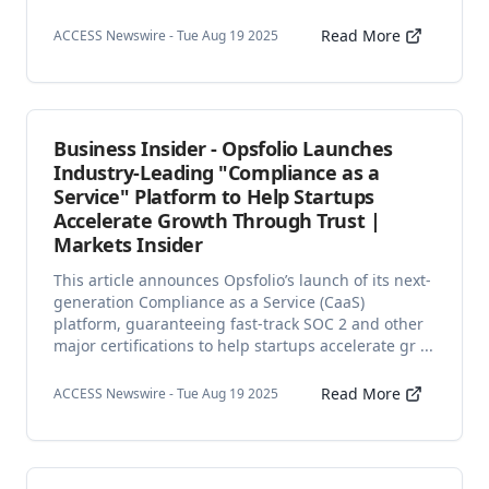
Read More
ACCESS Newswire - Tue Aug 19 2025
Business Insider - Opsfolio Launches
Industry-Leading "Compliance as a
Service" Platform to Help Startups
Accelerate Growth Through Trust |
Markets Insider
This article announces Opsfolio’s launch of its next-
generation Compliance as a Service (CaaS)
platform, guaranteeing fast-track SOC 2 and other
major certifications to help startups accelerate gr ...
Read More
ACCESS Newswire - Tue Aug 19 2025