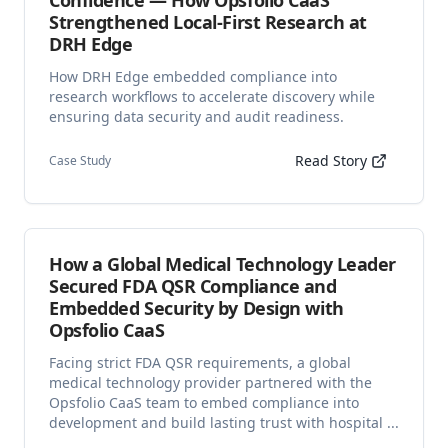
Confidence — How Opsfolio CaaS
Strengthened Local-First Research at
DRH Edge
How DRH Edge embedded compliance into
research workflows to accelerate discovery while
ensuring data security and audit readiness.
Read Story
Case Study
How a Global Medical Technology Leader
Secured FDA QSR Compliance and
Embedded Security by Design with
Opsfolio CaaS
Facing strict FDA QSR requirements, a global
medical technology provider partnered with the
Opsfolio CaaS team to embed compliance into
development and build lasting trust with hospital ...