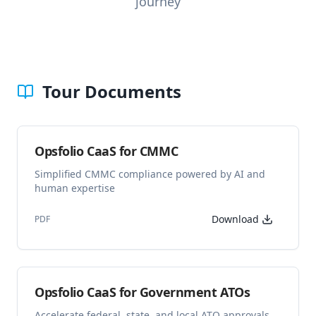
journey
Tour Documents
Opsfolio CaaS for CMMC
Simplified CMMC compliance powered by AI and
human expertise
Download
PDF
Opsfolio CaaS for Government ATOs
Accelerate federal, state, and local ATO approvals