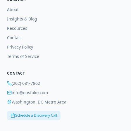
About
Insights & Blog
Resources
Contact
Privacy Policy
Terms of Service
CONTACT
(202) 681-7862
info@opsfolio.com
Washington, DC Metro Area
Schedule a Discovery Call