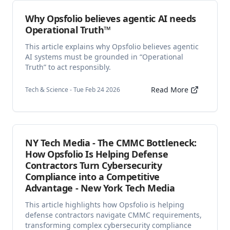
Why Opsfolio believes agentic AI needs
Operational Truth™
This article explains why Opsfolio believes agentic
AI systems must be grounded in “Operational
Truth” to act responsibly.
Read More
Tech & Science - Tue Feb 24 2026
NY Tech Media - The CMMC Bottleneck:
How Opsfolio Is Helping Defense
Contractors Turn Cybersecurity
Compliance into a Competitive
Advantage - New York Tech Media
This article highlights how Opsfolio is helping
defense contractors navigate CMMC requirements,
transforming complex cybersecurity compliance