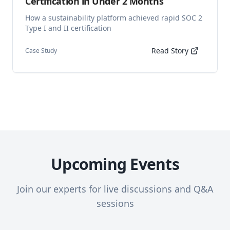
Certification in Under 2 Months
How a sustainability platform achieved rapid SOC 2
Type I and II certification
Read Story
Case Study
Upcoming Events
Join our experts for live discussions and Q&A
sessions