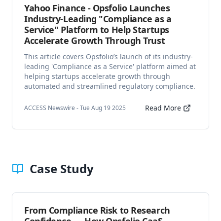
Yahoo Finance - Opsfolio Launches
Industry-Leading "Compliance as a
Service" Platform to Help Startups
Accelerate Growth Through Trust
This article covers Opsfolio’s launch of its industry-
leading 'Compliance as a Service' platform aimed at
helping startups accelerate growth through
automated and streamlined regulatory compliance.
Read More
ACCESS Newswire - Tue Aug 19 2025
Case Study
From Compliance Risk to Research