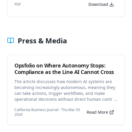
Download
PDF
Press & Media
Opsfolio on Where Autonomy Stops:
Compliance as the Line AI Cannot Cross
The article discusses how modern AI systems are
becoming increasingly autonomous, meaning they
can take actions, trigger workflows, and make
operational decisions without direct human contr ...
California Business Journal - Thu Mar 05
Read More
2026