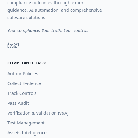
compliance outcomes through expert
guidance, AI automation, and comprehensive
software solutions.
Your compliance. Your truth. Your control.
COMPLIANCE TASKS
Author Policies
Collect Evidence
Track Controls
Pass Audit
Verification & Validation (V&V)
Test Management
Assets Intelligence