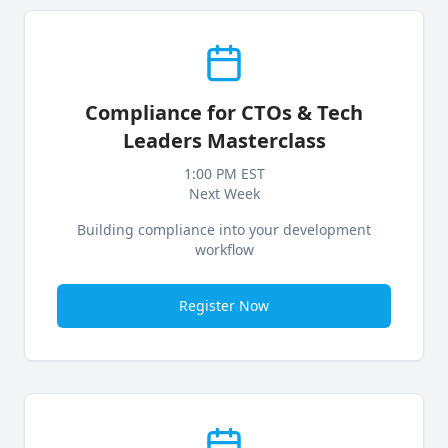
Compliance for CTOs & Tech
Leaders Masterclass
1:00 PM EST
Next Week
Building compliance into your development
workflow
Register Now