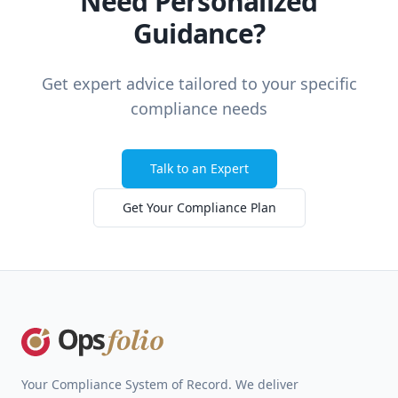
Need Personalized
Guidance?
Get expert advice tailored to your specific
compliance needs
Talk to an Expert
Get Your Compliance Plan
Footer
Your Compliance System of Record. We deliver