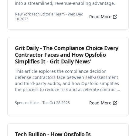
into a streamlined, revenue-enabling advantage.
New York Tech Editorial Team - Wed Dec
Read More
10 2025
Grit Daily - The Compliance Choice Every
Contractor Faces and How Opsfolio
Simplifies It - Grit Daily News'
This article explores the compliance decision
defense contractors face between self-assessment
and third-party audits, and how Opsfolio simplifies
the process to reduce risk and accelerate contrac ...
Read More
Spencer Hulse - Tue Oct 28 2025
Tech Bullion - How Opsfolio Is