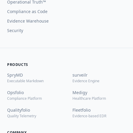
Operational Truth™
Compliance as Code
Evidence Warehouse
Security
PRODUCTS
SpryMD
surveilr
Executable Markdown
Evidence Engine
Opsfolio
Medigy
Compliance Platform
Healthcare Platform
Qualityfolio
Fleetfolio
Quality Telemetry
Evidence-based EDR
COMPANY