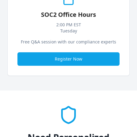
SOC2 Office Hours
2:00 PM EST
Tuesday
Free Q&A session with our compliance experts
Register Now