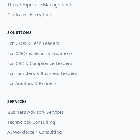
Threat Exposure Management
Centralize Everything
SOLUTIONS
For CTOs & Tech Leaders
For CISOs & Security Engineers
For GRC & Compliance Leaders
For Founders & Business Leaders
For Auditors & Partners
SERVICES
Business Advisory Services
Technology Consulting
AI Workforce™ Consulting