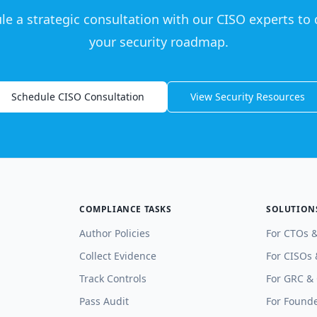
le a strategic consultation with our CISO experts to 
your security roadmap.
Schedule CISO Consultation
View Security Resources
COMPLIANCE TASKS
SOLUTION
Author Policies
For CTOs 
Collect Evidence
For CISOs 
Track Controls
For GRC &
Pass Audit
For Founde