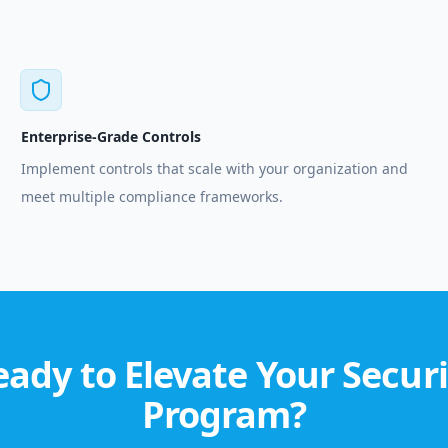
Enterprise-Grade Controls
Implement controls that scale with your organization and
meet multiple compliance frameworks.
eady to Elevate Your Securi
Program?