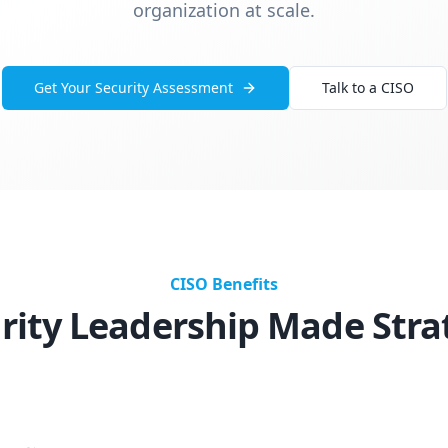
organization at scale.
Get Your Security Assessment
Talk to a CISO
CISO Benefits
rity Leadership Made Stra