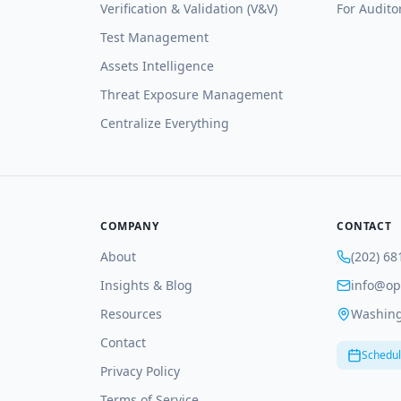
Verification & Validation (V&V)
For Audito
Test Management
Assets Intelligence
Threat Exposure Management
Centralize Everything
COMPANY
CONTACT
About
(202) 68
Insights & Blog
info@op
Resources
Washing
Contact
Schedul
Privacy Policy
Terms of Service