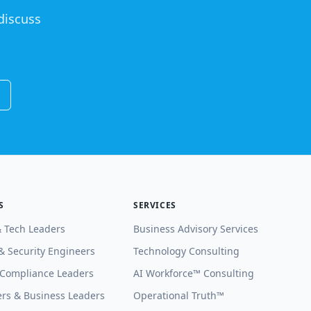
discuss
S
SERVICES
& Tech Leaders
Business Advisory Services
& Security Engineers
Technology Consulting
 Compliance Leaders
AI Workforce™ Consulting
rs & Business Leaders
Operational Truth™