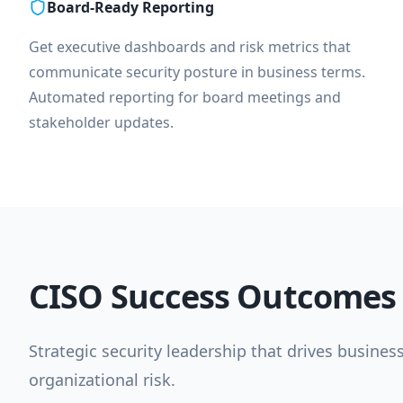
Board-Ready Reporting
Get executive dashboards and risk metrics that
communicate security posture in business terms.
Automated reporting for board meetings and
stakeholder updates.
CISO Success Outcomes
Strategic security leadership that drives busines
organizational risk.