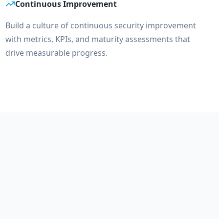
Continuous Improvement
Build a culture of continuous security improvement
with metrics, KPIs, and maturity assessments that
drive measurable progress.