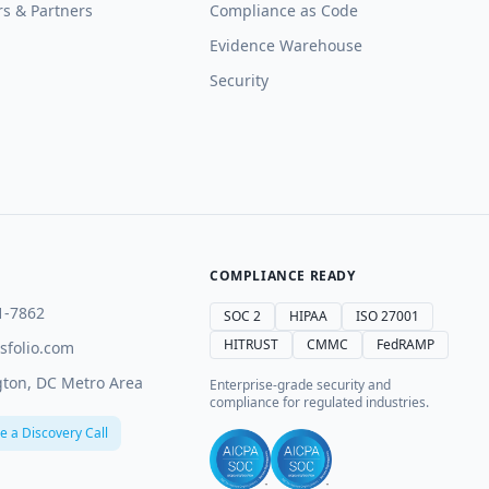
rs & Partners
Compliance as Code
Evidence Warehouse
Security
COMPLIANCE READY
1-7862
SOC 2
HIPAA
ISO 27001
HITRUST
CMMC
FedRAMP
sfolio.com
ton, DC Metro Area
Enterprise-grade security and
compliance for regulated industries.
e a Discovery Call