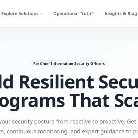
Explore Solutions
Operational Truth™
Insights & Blog
For Chief Information Security Officers
ld Resilient Secu
ograms That Sc
our security posture from reactive to proactive. Get
s, continuous monitoring, and expert guidance to pr