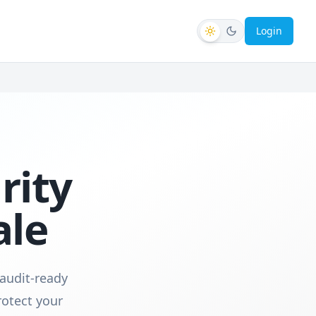
Login
rity
ale
 audit-ready
otect your