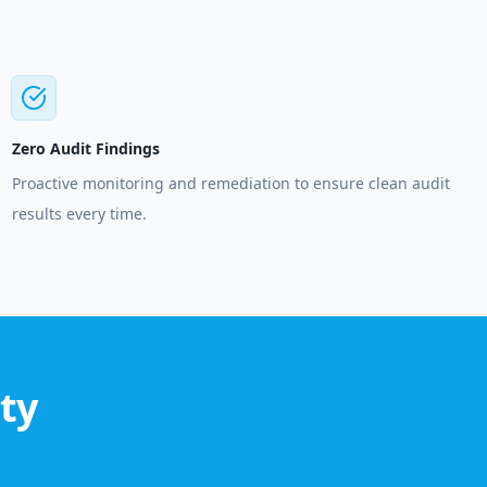
Zero Audit Findings
Proactive monitoring and remediation to ensure clean audit
results every time.
ty