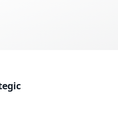
tegic