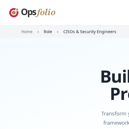
Home
Role
CISOs & Security Engineers
Bui
Pr
Transform y
framework