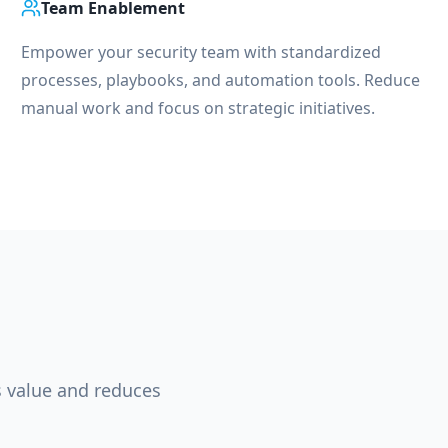
Team Enablement
Empower your security team with standardized
processes, playbooks, and automation tools. Reduce
manual work and focus on strategic initiatives.
s value and reduces