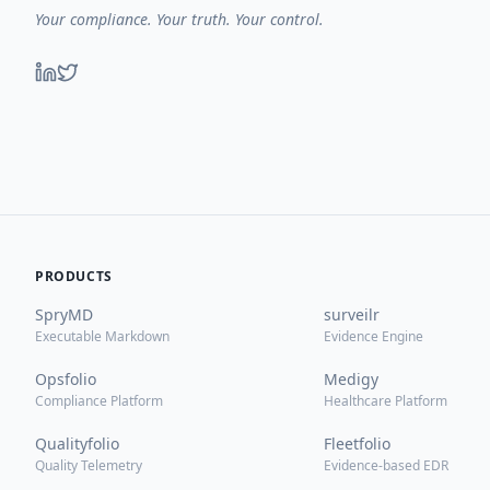
Your compliance. Your truth. Your control.
PRODUCTS
SpryMD
surveilr
Executable Markdown
Evidence Engine
Opsfolio
Medigy
Compliance Platform
Healthcare Platform
Qualityfolio
Fleetfolio
Quality Telemetry
Evidence-based EDR