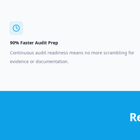
90% Faster Audit Prep
Continuous audit readiness means no more scrambling for
evidence or documentation.
R