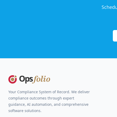
Schedu
Footer
Your Compliance System of Record. We deliver
compliance outcomes through expert
guidance, AI automation, and comprehensive
software solutions.