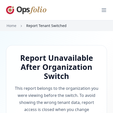
Open
Home
Report Tenant Switched
Report Unavailable
After Organization
Switch
This report belongs to the organization you
were viewing before the switch. To avoid
showing the wrong tenant data, report
access is closed when you change