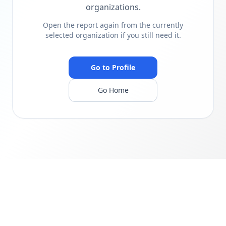
organizations.
Open the report again from the currently
selected organization if you still need it.
Go to Profile
Go Home